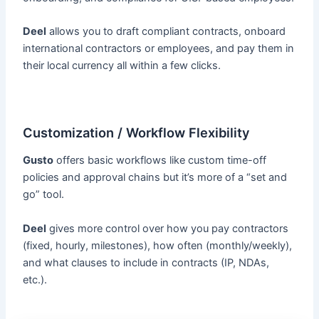
Deel
allows you to draft compliant contracts, onboard
international contractors or employees, and pay them in
their local currency all within a few clicks.
Customization / Workflow Flexibility
Gusto
offers basic workflows like custom time-off
policies and approval chains but it’s more of a “set and
go” tool.
Deel
gives more control over how you pay contractors
(fixed, hourly, milestones), how often (monthly/weekly),
and what clauses to include in contracts (IP, NDAs,
etc.).