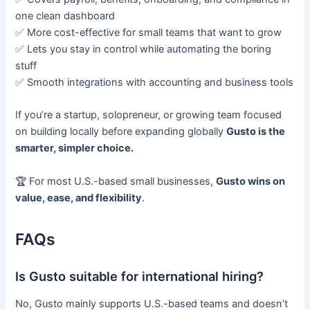
one clean dashboard
✅ More cost-effective for small teams that want to grow
✅ Lets you stay in control while automating the boring
stuff
✅ Smooth integrations with accounting and business tools
If you’re a startup, solopreneur, or growing team focused
on building locally before expanding globally
Gusto is the
smarter, simpler choice.
🏆 For most U.S.-based small businesses,
Gusto wins on
value, ease, and flexibility
.
FAQs
Is Gusto suitable for international hiring?
No, Gusto mainly supports U.S.-based teams and doesn’t