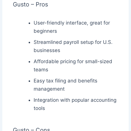
Gusto – Pros
User-friendly interface, great for
beginners
Streamlined payroll setup for U.S.
businesses
Affordable pricing for small-sized
teams
Easy tax filing and benefits
management
Integration with popular accounting
tools
Gusto – Cons