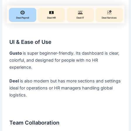
UI & Ease of Use
Gusto
is super beginner-friendly. Its dashboard is clear,
colorful, and designed for people with no HR
experience.
Deel
is also modern but has more sections and settings
ideal for operations or HR managers handling global
logistics.
Team Collaboration