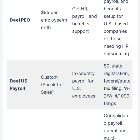
payroll, and
Get HR,
benefits
$95 per
payroll, and
setup for
Deel PEO
employee/m
benefits
U.S.-based
onth
support
companies
or those
needing HR
outsourcing
50-state
In-country
registration,
Custom
Deel US
payroll for
federal/state
(Speak to
Payroll
U.S.
tax filing, W-
Sales)
employees
2/W-4/1099
filings
Consolidate
d payroll
operations,
multi-