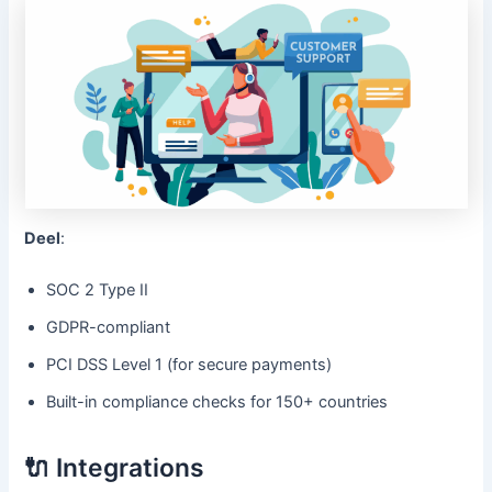
Deel
:
SOC 2 Type II
GDPR-compliant
PCI DSS Level 1 (for secure payments)
Built-in compliance checks for 150+ countries
🔌 Integrations