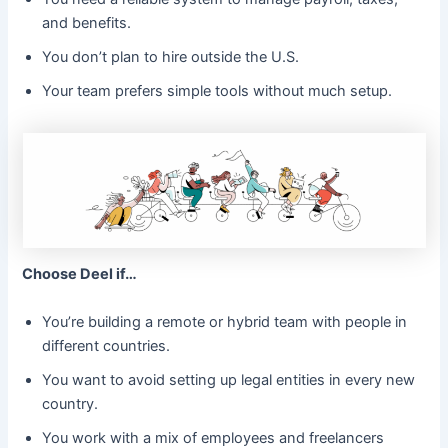
and benefits.
You don’t plan to hire outside the U.S.
Your team prefers simple tools without much setup.
Choose Deel if…
You’re building a remote or hybrid team with people in
different countries.
You want to avoid setting up legal entities in every new
country.
You work with a mix of employees and freelancers