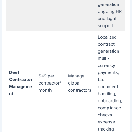
generation,
ongoing HR
and legal
support
Localized
contract
generation,
multi-
currency
Deel
payments,
$49 per
Manage
Contractor
tax
contractor/
global
Manageme
document
month
contractors
nt
handling,
onboarding,
compliance
checks,
expense
tracking