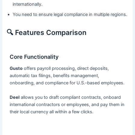
internationally.
You need to ensure legal compliance in multiple regions.
🔍 Features Comparison
Core Functionality
Gusto
offers payroll processing, direct deposits,
automatic tax filings, benefits management,
onboarding, and compliance for U.S.-based employees.
Deel
allows you to draft compliant contracts, onboard
international contractors or employees, and pay them in
their local currency all within a few clicks.