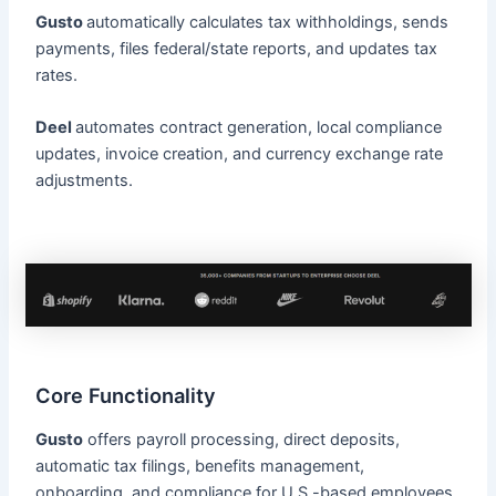
Gusto
automatically calculates tax withholdings, sends
payments, files federal/state reports, and updates tax
rates.
Deel
automates contract generation, local compliance
updates, invoice creation, and currency exchange rate
adjustments.
Core Functionality
Gusto
offers payroll processing, direct deposits,
automatic tax filings, benefits management,
onboarding, and compliance for U.S.-based employees.