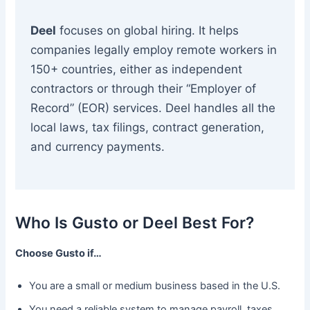
Deel
focuses on global hiring. It helps
companies legally employ remote workers in
150+ countries, either as independent
contractors or through their “Employer of
Record” (EOR) services. Deel handles all the
local laws, tax filings, contract generation,
and currency payments.
Who Is Gusto or Deel Best For?
Choose Gusto if…
You are a small or medium business based in the U.S.
You need a reliable system to manage payroll, taxes,