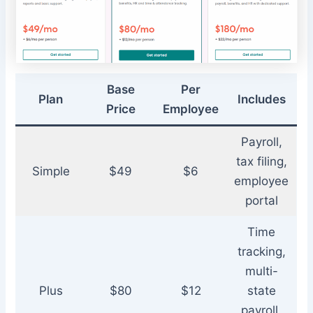
Base
Per
Plan
Includes
Price
Employee
Payroll,
tax filing,
Simple
$49
$6
employee
portal
Time
tracking,
multi-
Plus
$80
$12
state
payroll,