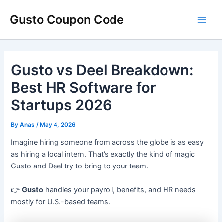
Skip
Main
Gusto Coupon Code
to
Men
content
Gusto vs Deel Breakdown:
Best HR Software for
Startups 2026
By
Anas
/
May 4, 2026
Imagine hiring someone from across the globe is as easy
as hiring a local intern. That’s exactly the kind of magic
Gusto and Deel try to bring to your team.
👉
Gusto
handles your payroll, benefits, and HR needs
mostly for U.S.-based teams.