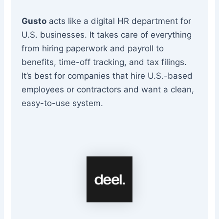
Gusto
acts like a digital HR department for
U.S. businesses. It takes care of everything
from hiring paperwork and payroll to
benefits, time-off tracking, and tax filings.
It’s best for companies that hire U.S.-based
employees or contractors and want a clean,
easy-to-use system.