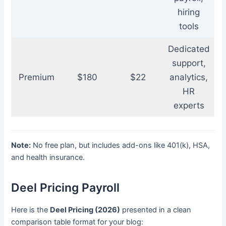
hiring
tools
Dedicated
support,
Premium
$180
$22
analytics,
HR
experts
Note:
No free plan, but includes add-ons like 401(k), HSA,
and health insurance.
Deel Pricing Payroll
Here is the
Deel Pricing (2026)
presented in a clean
comparison table format for your blog: