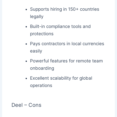
Supports hiring in 150+ countries
legally
Built-in compliance tools and
protections
Pays contractors in local currencies
easily
Powerful features for remote team
onboarding
Excellent scalability for global
operations
Deel – Cons