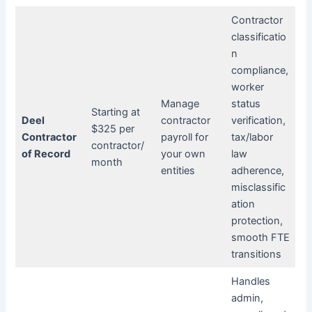
Contractor
classificatio
n
compliance,
worker
Manage
status
Starting at
Deel
contractor
verification,
$325 per
Contractor
payroll for
tax/labor
contractor/
of Record
your own
law
month
entities
adherence,
misclassific
ation
protection,
smooth FTE
transitions
Handles
admin,