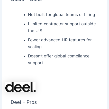
Not built for global teams or hiring
Limited contractor support outside
the U.S.
Fewer advanced HR features for
scaling
Doesn’t offer global compliance
support
Deel – Pros