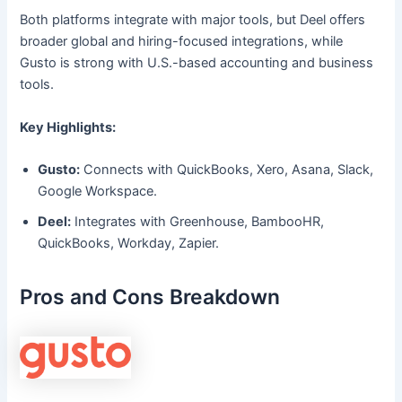
Both platforms integrate with major tools, but Deel offers
broader global and hiring-focused integrations, while
Gusto is strong with U.S.-based accounting and business
tools.
Key Highlights:
Gusto:
Connects with QuickBooks, Xero, Asana, Slack,
Google Workspace.
Deel:
Integrates with Greenhouse, BambooHR,
QuickBooks, Workday, Zapier.
Pros and Cons Breakdown