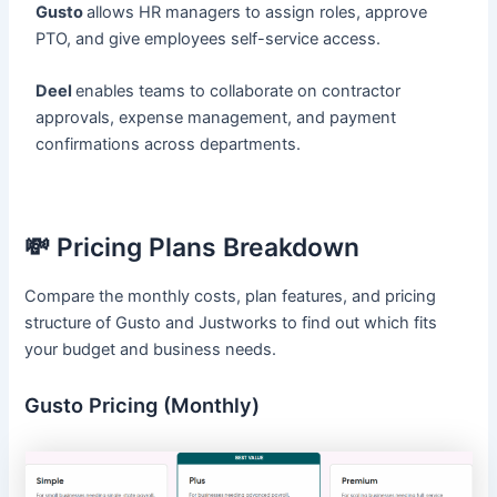
Gusto
allows HR managers to assign roles, approve
PTO, and give employees self-service access.
Deel
enables teams to collaborate on contractor
approvals, expense management, and payment
confirmations across departments.
💸 Pricing Plans Breakdown
Compare the monthly costs, plan features, and pricing
structure of Gusto and Justworks to find out which fits
your budget and business needs.
Gusto Pricing (Monthly)