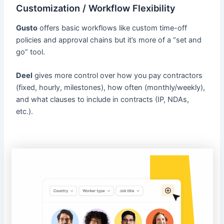
Customization / Workflow Flexibility
Gusto
offers basic workflows like custom time-off
policies and approval chains but it’s more of a “set and
go” tool.
Deel
gives more control over how you pay contractors
(fixed, hourly, milestones), how often (monthly/weekly),
and what clauses to include in contracts (IP, NDAs,
etc.).