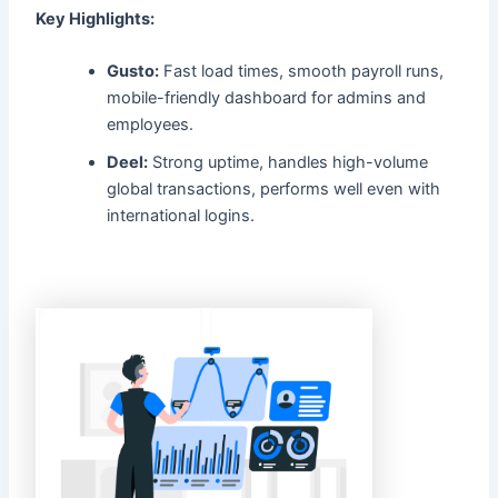
Key Highlights:
Gusto:
Fast load times, smooth payroll runs,
mobile-friendly dashboard for admins and
employees.
Deel:
Strong uptime, handles high-volume
global transactions, performs well even with
international logins.