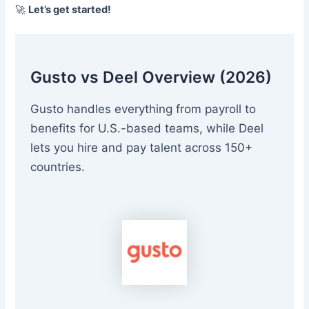
🚀
Let’s get started!
Gusto vs Deel Overview (2026)
Gusto handles everything from payroll to
benefits for U.S.-based teams, while Deel
lets you hire and pay talent across 150+
countries.