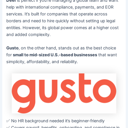
Deel
is perfect if you’re managing a global team and want
help with international compliance, payments, and EOR
services. It’s built for companies that operate across
borders and need to hire quickly without setting up legal
entities. However, its global power comes at a higher cost
and added complexity.
Gusto
, on the other hand, stands out as the best choice
for
small to mid-sized U.S.-based businesses
that want
simplicity, affordability, and reliability.
✅ No HR background needed it’s beginner-friendly
✅ Covers payroll, benefits, onboarding, and compliance in