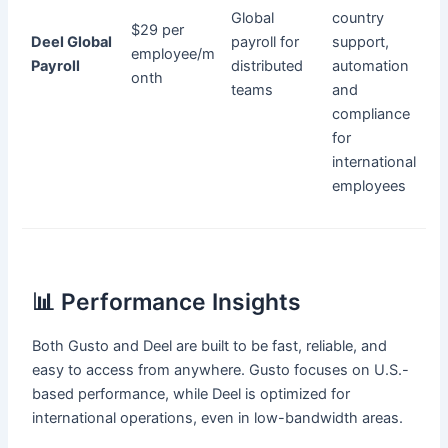
Global
country
$29 per
Deel Global
payroll for
support,
employee/m
Payroll
distributed
automation
onth
teams
and
compliance
for
international
employees
📊 Performance Insights
Both Gusto and Deel are built to be fast, reliable, and
easy to access from anywhere. Gusto focuses on U.S.-
based performance, while Deel is optimized for
international operations, even in low-bandwidth areas.