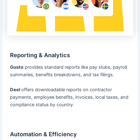
Reporting & Analytics
Gusto
provides standard reports like pay stubs, payroll
summaries, benefits breakdowns, and tax filings.
Deel
offers downloadable reports on contractor
payments, employee benefits, invoices, local taxes, and
compliance status by country.
Automation & Efficiency