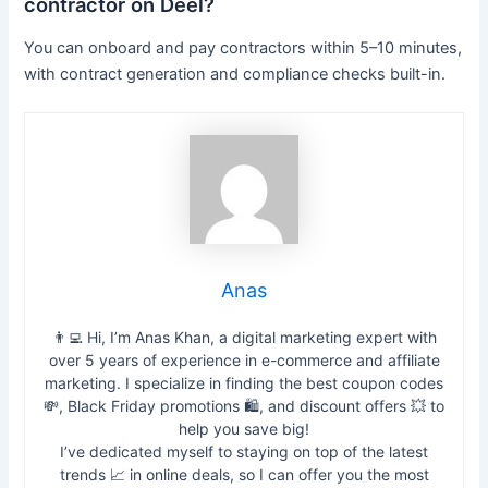
contractor on Deel?
You can onboard and pay contractors within 5–10 minutes,
with contract generation and compliance checks built-in.
Anas
👨‍💻 Hi, I’m Anas Khan, a digital marketing expert with
over 5 years of experience in e-commerce and affiliate
marketing. I specialize in finding the best coupon codes
💸, Black Friday promotions 🛍️, and discount offers 💥 to
help you save big!
I’ve dedicated myself to staying on top of the latest
trends 📈 in online deals, so I can offer you the most