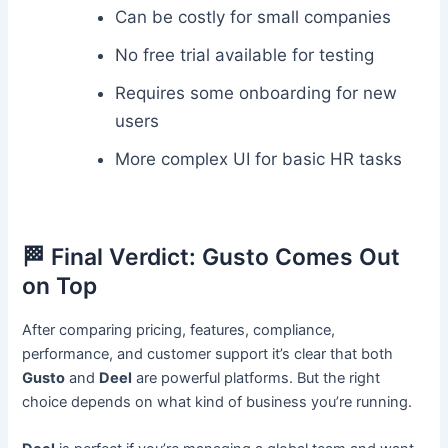
Can be costly for small companies
No free trial available for testing
Requires some onboarding for new
users
More complex UI for basic HR tasks
🏁 Final Verdict: Gusto Comes Out
on Top
After comparing pricing, features, compliance,
performance, and customer support it’s clear that both
Gusto
and
Deel
are powerful platforms. But the right
choice depends on what kind of business you’re running.