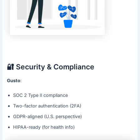
🔐 Security & Compliance
Gusto
:
SOC 2 Type II compliance
Two-factor authentication (2FA)
GDPR-aligned (U.S. perspective)
HIPAA-ready (for health info)