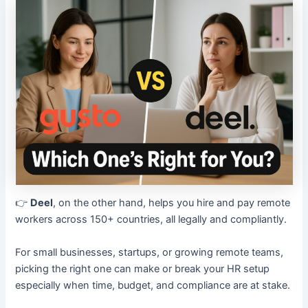
👉
Deel
, on the other hand, helps you hire and pay remote
workers across 150+ countries, all legally and compliantly.
For small businesses, startups, or growing remote teams,
picking the right one can make or break your HR setup
especially when time, budget, and compliance are at stake.