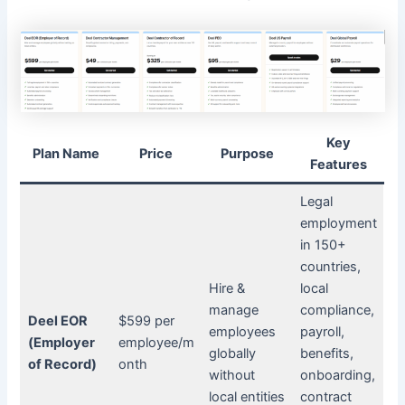
Key
Plan Name
Price
Purpose
Features
Legal
employment
in 150+
countries,
Hire &
local
manage
compliance,
Deel EOR
$599 per
employees
payroll,
(Employer
employee/m
globally
benefits,
of Record)
onth
without
onboarding,
local entities
contract