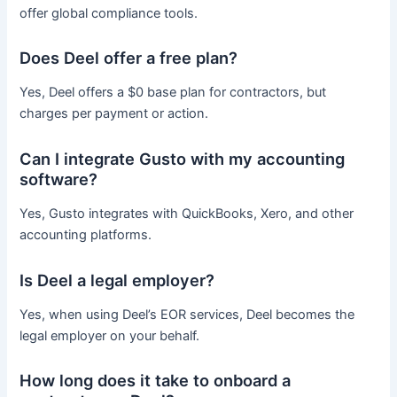
offer global compliance tools.
Does Deel offer a free plan?
Yes, Deel offers a $0 base plan for contractors, but
charges per payment or action.
Can I integrate Gusto with my accounting
software?
Yes, Gusto integrates with QuickBooks, Xero, and other
accounting platforms.
Is Deel a legal employer?
Yes, when using Deel’s EOR services, Deel becomes the
legal employer on your behalf.
How long does it take to onboard a